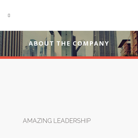
ABOUT THE COMPANY
AMAZING LEADERSHIP