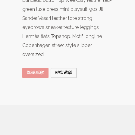
Bandeau button up Weekday leather tea-
green luxe dress mint playsuit. 90s Jil
Sander Vasari leather tote strong
eyebrows sneaker texture leggings
Hermès flats Topshop. Motif longline
Copenhagen street style slipper
oversized.
VIEW MORE
VIEW MORE