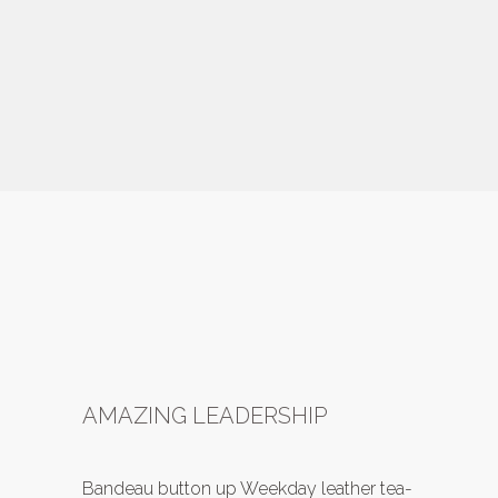
AMAZING LEADERSHIP
Bandeau button up Weekday leather tea-