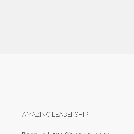
AMAZING LEADERSHIP