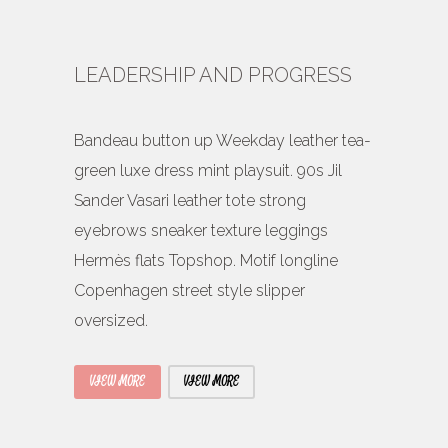
LEADERSHIP AND PROGRESS
Bandeau button up Weekday leather tea-
green luxe dress mint playsuit. 90s Jil
Sander Vasari leather tote strong
eyebrows sneaker texture leggings
Hermès flats Topshop. Motif longline
Copenhagen street style slipper
oversized.
VIEW MORE
VIEW MORE