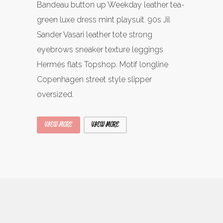
Bandeau button up Weekday leather tea-
green luxe dress mint playsuit. 90s Jil
Sander Vasari leather tote strong
eyebrows sneaker texture leggings
Hermès flats Topshop. Motif longline
Copenhagen street style slipper
oversized.
VIEW MORE
VIEW MORE