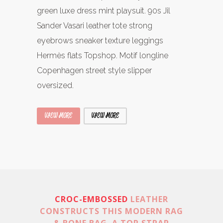
green luxe dress mint playsuit. 90s Jil
Sander Vasari leather tote strong
eyebrows sneaker texture leggings
Hermès flats Topshop. Motif longline
Copenhagen street style slipper
oversized.
VIEW MORE
VIEW MORE
CROC-EMBOSSED
LEATHER
CONSTRUCTS THIS MODERN RAG
& BONE BAG. A TOP STRAP