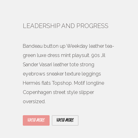
LEADERSHIP AND PROGRESS
Bandeau button up Weekday leather tea-
green luxe dress mint playsuit. 90s Jil
Sander Vasari leather tote strong
eyebrows sneaker texture leggings
Hermès flats Topshop. Motif longline
Copenhagen street style slipper
oversized.
VIEW MORE
VIEW MORE